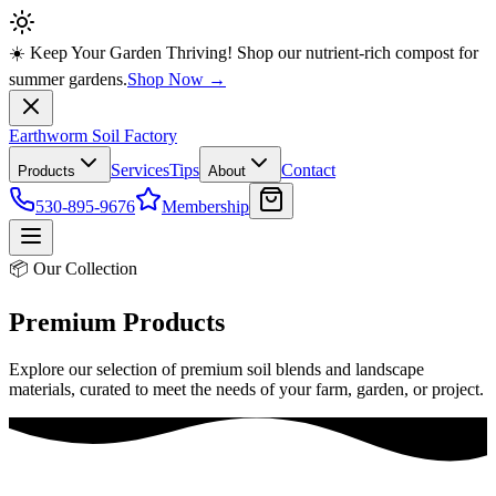
☀️ Keep Your Garden Thriving! Shop our nutrient-rich compost for
summer gardens.
Shop Now →
Earthworm Soil Factory
Services
Tips
Contact
Products
About
530-895-9676
Membership
📦 Our Collection
Premium Products
Explore our selection of premium soil blends and landscape
materials, curated to meet the needs of your farm, garden, or project.